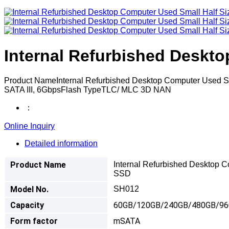
Internal Refurbished Deskt
Product NameInternal Refurbished Desktop Computer Use
SATA III, 6GbpsFlash TypeTLC/ MLC 3D NAN
：
Online Inquiry
Detailed information
Product Name
Internal Refurbished Desktop 
SSD
Model No.
SH012
Capacity
60GB/120GB/240GB/480GB/9
Form factor
mSATA