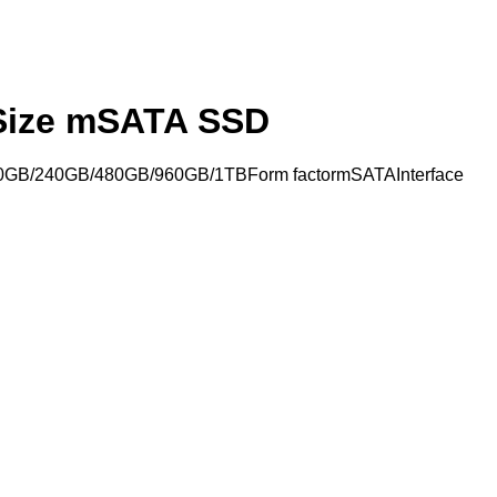
 Size mSATA SSD
20GB/240GB/480GB/960GB/1TBForm factormSATAInterface