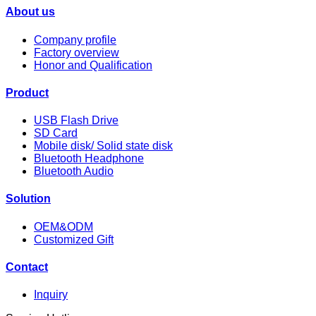
About us
Company profile
Factory overview
Honor and Qualification
Product
USB Flash Drive
SD Card
Mobile disk/ Solid state disk
Bluetooth Headphone
Bluetooth Audio
Solution
OEM&ODM
Customized Gift
Contact
Inquiry