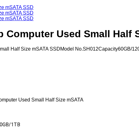
op Computer Used Small Half
d Small Half Size mSATA SSDModel No.SH012Capacity60GB/1
Computer Used Small Half Size mSATA
60GB/1TB