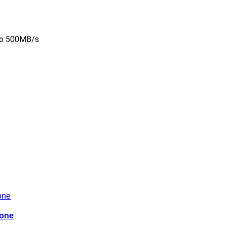
to 500MB/s
hone