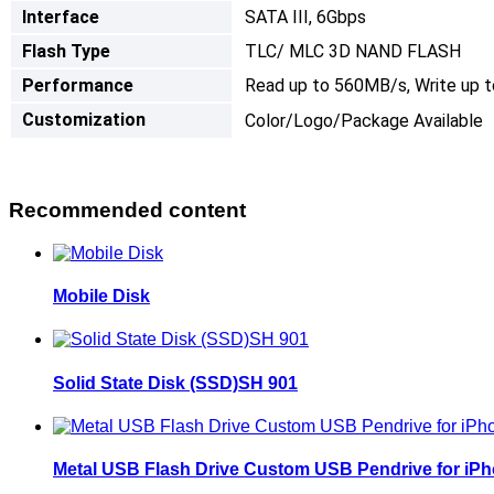
I
nterface
SATA III, 6Gbps
Flash Type
TLC/ MLC 3D NAND FLASH
Performance
Read up to 560MB/s, Write up 
Customization
Color/Logo/Package Available
Recommended content
Mobile Disk
Solid State Disk (SSD)SH 901
Metal USB Flash Drive Custom USB Pendrive for iP