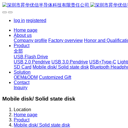
log in
registered
Home page
About us
Company profile
Factory overview
Honor and Qualificati
Product
全部
USB Flash Drive
USB 2.0 Pendrive
USB 3.0 Pendrive
USB+Type-C
Ligh
SD Card
Mobile disk/ Solid state disk
Bluetooth Headph
Solution
OEM&ODM
Customized Gift
Contact
Inquiry
Mobile disk/ Solid state disk
Location
Home page
Product
Mobile disk/ Solid state disk