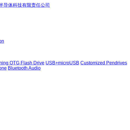
on
tning OTG Flash Drive
USB+microUSB
Customized Pendrives
one
Bluetooth Audio