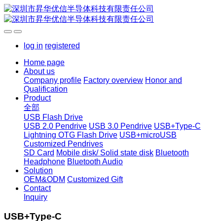
log in
registered
Home page
About us
Company profile
Factory overview
Honor and
Qualification
Product
全部
USB Flash Drive
USB 2.0 Pendrive
USB 3.0 Pendrive
USB+Type-C
Lightning OTG Flash Drive
USB+microUSB
Customized Pendrives
SD Card
Mobile disk/ Solid state disk
Bluetooth
Headphone
Bluetooth Audio
Solution
OEM&ODM
Customized Gift
Contact
Inquiry
USB+Type-C