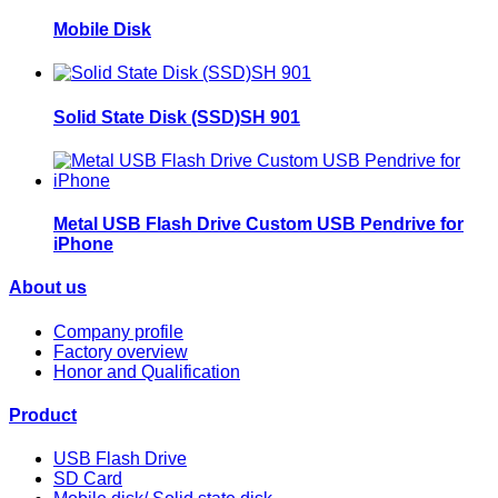
Mobile Disk
Solid State Disk (SSD)SH 901
Metal USB Flash Drive Custom USB Pendrive for
iPhone
About us
Company profile
Factory overview
Honor and Qualification
Product
USB Flash Drive
SD Card