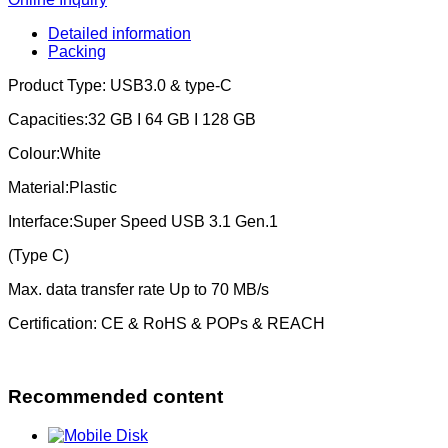
Detailed information
Packing
Product Type: USB3.0 & type-C
Capacities:32 GB I 64 GB I 128 GB
Colour:White
Material:Plastic
Interface:Super Speed USB 3.1 Gen.1
(Type C)
Max. data transfer rate Up to 70 MB/s
Certification: CE & RoHS & POPs & REACH
Recommended content