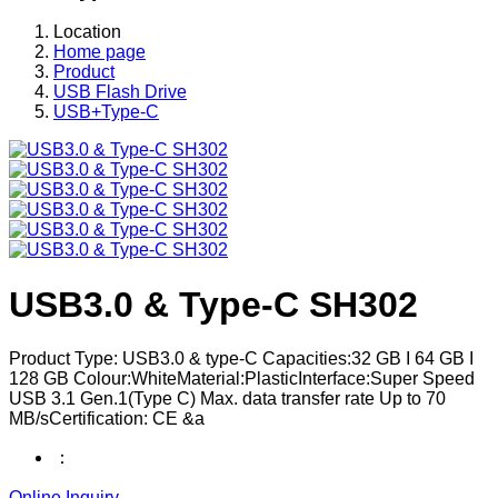
Location
Home page
Product
USB Flash Drive
USB+Type-C
USB3.0 & Type-C SH302
Product Type: USB3.0 & type-C Capacities:32 GB I 64 GB I
128 GB Colour:WhiteMaterial:PlasticInterface:Super Speed
USB 3.1 Gen.1(Type C) Max. data transfer rate Up to 70
MB/sCertification: CE &a
：
Online Inquiry