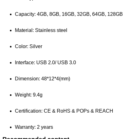
Capacity: 4GB, 8GB, 16GB, 32GB, 64GB, 128GB
Material: Stainless steel
Color: Silver
Interface: USB 2.0/ USB 3.0
Dimension: 48*12*4(mm)
Weight: 9.4g
Certification: CE & RoHS & POPs & REACH
Warranty: 2 years