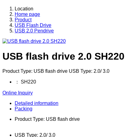
Location
Home page
Product
USB Flash Drive
USB 2.0 Pendrive
USB flash drive 2.0 SH220
Product Type: USB flash drive USB Type: 2.0/ 3.0
：
SH220
Online Inquiry
Detailed information
Packing
Product Type: USB flash drive
USB Type: 2.0/ 3.0