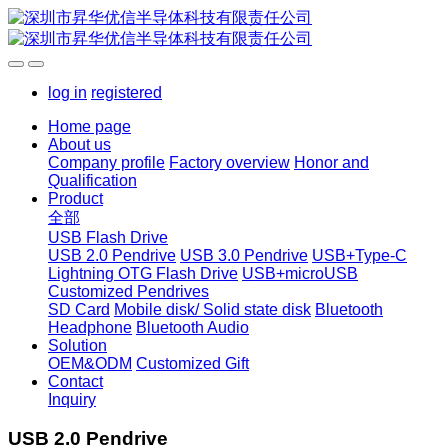
log in
registered
Home page
About us
Company profile
Factory overview
Honor and
Qualification
Product
全部
USB Flash Drive
USB 2.0 Pendrive
USB 3.0 Pendrive
USB+Type-C
Lightning OTG Flash Drive
USB+microUSB
Customized Pendrives
SD Card
Mobile disk/ Solid state disk
Bluetooth
Headphone
Bluetooth Audio
Solution
OEM&ODM
Customized Gift
Contact
Inquiry
USB 2.0 Pendrive