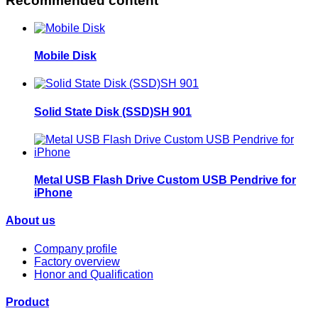
Recommended content
Mobile Disk
Solid State Disk (SSD)SH 901
Metal USB Flash Drive Custom USB Pendrive for
iPhone
About us
Company profile
Factory overview
Honor and Qualification
Product