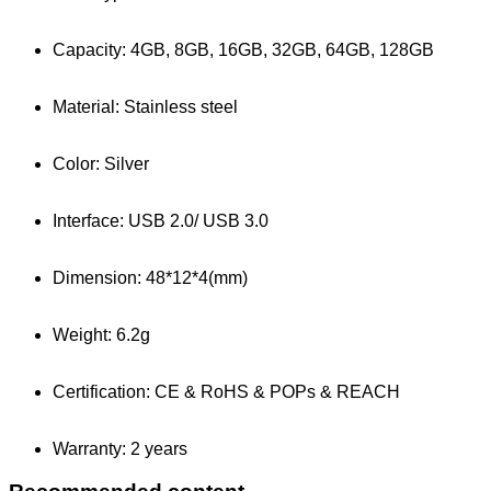
Capacity: 4GB, 8GB, 16GB, 32GB, 64GB, 128GB
Material: Stainless steel
Color: Silver
Interface: USB 2.0/ USB 3.0
Dimension: 48*12*4(mm)
Weight: 6.2g
Certification: CE & RoHS & POPs & REACH
Warranty: 2 years