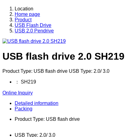
Location
Home page
Product
USB Flash Drive
USB 2.0 Pendrive
USB flash drive 2.0 SH219
Product Type: USB flash drive USB Type: 2.0/ 3.0
：
SH219
Online Inquiry
Detailed information
Packing
Product Type: USB flash drive
USB Type: 2.0/ 3.0