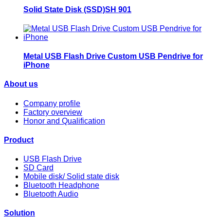
Solid State Disk (SSD)SH 901
Metal USB Flash Drive Custom USB Pendrive for
iPhone
About us
Company profile
Factory overview
Honor and Qualification
Product
USB Flash Drive
SD Card
Mobile disk/ Solid state disk
Bluetooth Headphone
Bluetooth Audio
Solution