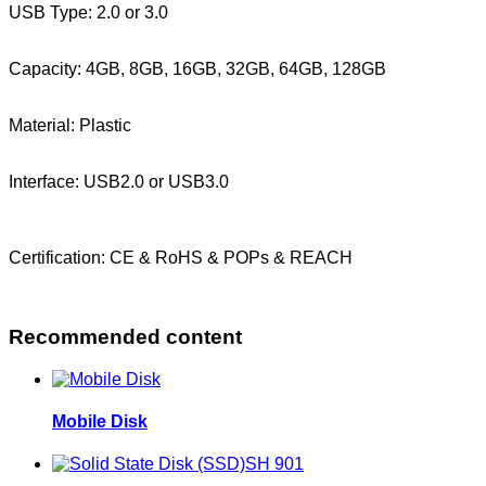
USB Type: 2.0 or 3.0
Capacity: 4GB, 8GB, 16GB, 32GB, 64GB, 128GB
Material: Plastic
Interface: USB2.0 or USB3.0
Certification: CE & RoHS & POPs & REACH
Recommended content
Mobile Disk