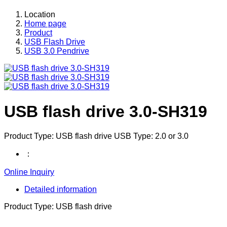
Location
Home page
Product
USB Flash Drive
USB 3.0 Pendrive
USB flash drive 3.0-SH319
Product Type: USB flash drive USB Type: 2.0 or 3.0
：
Online Inquiry
Detailed information
Product Type: USB flash drive