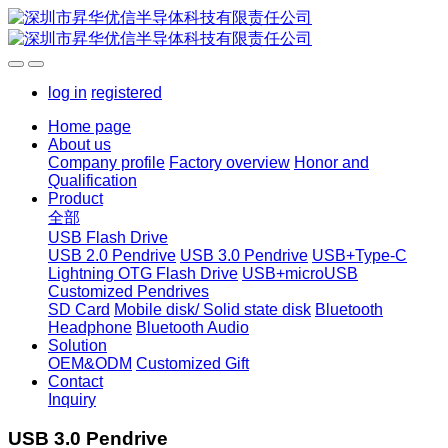
log in
registered
Home page
About us
Company profile
Factory overview
Honor and
Qualification
Product
全部
USB Flash Drive
USB 2.0 Pendrive
USB 3.0 Pendrive
USB+Type-C
Lightning OTG Flash Drive
USB+microUSB
Customized Pendrives
SD Card
Mobile disk/ Solid state disk
Bluetooth
Headphone
Bluetooth Audio
Solution
OEM&ODM
Customized Gift
Contact
Inquiry
USB 3.0 Pendrive